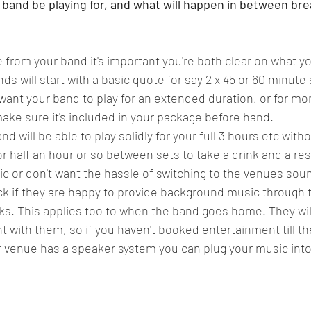
 band be playing for, and what will happen in between bre
from your band it's important you're both clear on what you
s will start with a basic quote for say 2 x 45 or 60 minute
 want your band to play for an extended duration, or for mo
make sure it's included in your package before hand. 
will be able to play solidly for your full 3 hours etc witho
or half an hour or so between sets to take a drink and a rest
usic or don't want the hassle of switching to the venues sou
ck if they are happy to provide background music through 
s. This applies too to when the band goes home. They wil
t with them, so if you haven't booked entertainment till th
 venue has a speaker system you can plug your music into 