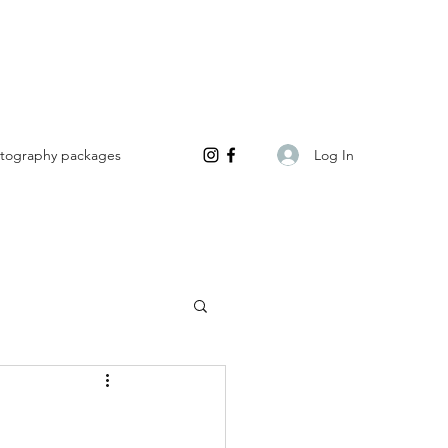
Log In
tography packages