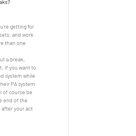
aks? 
're getting for 
 sets, and work 
re than one 
ut a break. 
. If you want to 
nd system while 
their PA system 
l of course be 
e end of the 
after your act 