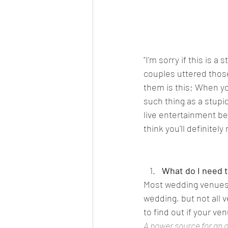
"I'm sorry if this is a
couples uttered those
them is this; When yo
such thing as a stupi
live entertainment bef
think you'll definitel
What do I need t
Most wedding venues w
wedding, but not all 
to find out if your ve
A power source for an 