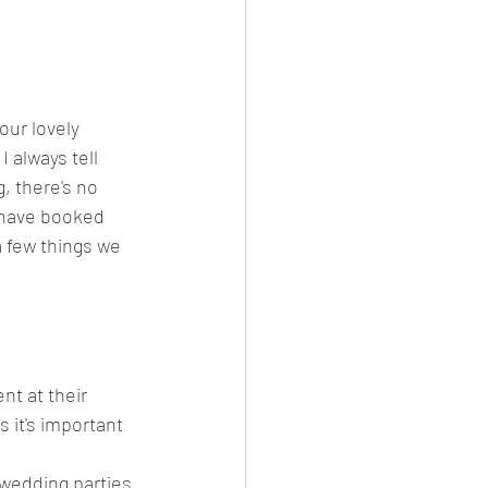
our lovely 
 always tell 
, there's no 
r have booked 
a few things we 
nt at their 
 it's important 
wedding parties 