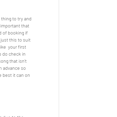
 thing to try and 
 important that 
 of booking if 
ust this to suit 
ke  your first 
 do check in 
ong that isn't 
in advance so 
 best it can on 