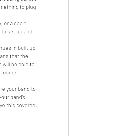
omething to plug 
, or a social 
 to set up and 
ues in built up 
ans that the 
will be able to 
an come 
ire your band to 
your band's 
ve this covered, 