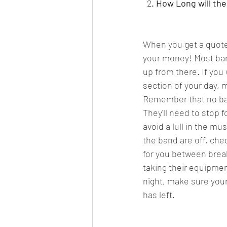
  2
. How Long will the
When you get a quote 
your money! Most band
up from there. If you
section of your day, 
Remember that no band 
They'll need to stop f
avoid a lull in the m
the band are off, che
for you between break
taking their equipmen
night, make sure your
has left.  