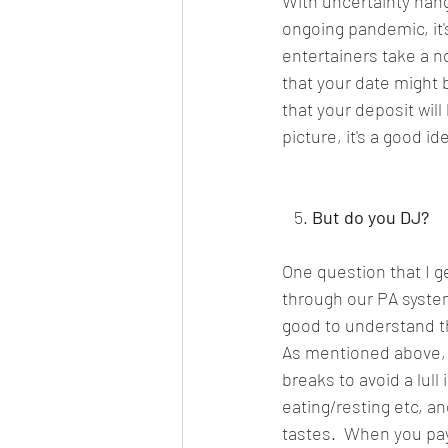
With uncertainty hang
ongoing pandemic, it'
entertainers take a n
that your date might 
that your deposit wil
picture, it's a good 
   5. 
But do you DJ?
One question that I g
through our PA system,
good to understand t
As mentioned above, 
breaks to avoid a lull
eating/resting etc, a
tastes.  When you pay 