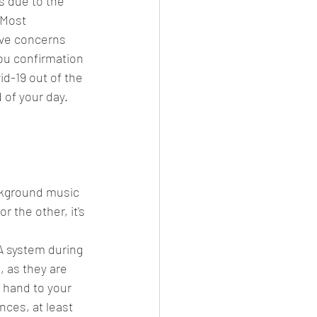
s due to the 
 Most 
ave concerns 
ou confirmation 
d-19 out of the 
of your day.  
ckground music 
 the other, it's 
 system during 
, as they are 
 hand to your 
nces, at least 