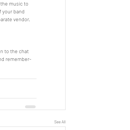
the music to 
f your band 
parate vendor. 
n to the chat 
 And remember- 
See All