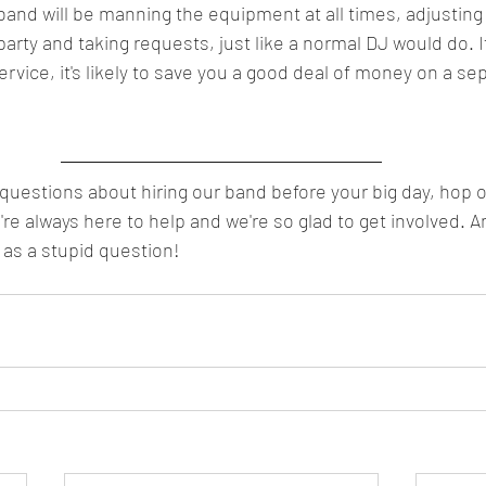
nd will be manning the equipment at all times, adjusting 
party and taking requests, just like a normal DJ would do. I
rvice, it's likely to save you a good deal of money on a se
 questions about hiring our band before your big day, hop o
re always here to help and we're so glad to get involved.
 as a stupid question!