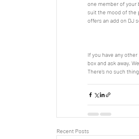
one member of your ba
suit the mood of the 
offers an add on DJ se
If you have any other
box and ask away. We'
There's no such thing
Recent Posts