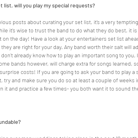
list, will you play my special requests?  
evious posts about curating your set list, it's a very tempting
e it's wise to trust the band to do what they do best, it is
on the day! Have a look at your entertainers set list ahead
hey are right for your day. Any band worth their salt will adj
y don't already know how to play an important song to you, li
me bands however, will charge extra for songs learned, so
urprise costs! If you are going to ask your band to play a s
ist, try and make sure you do so at least a couple of weeks 
n it and practice a few times- you both want it to sound the
undable?   