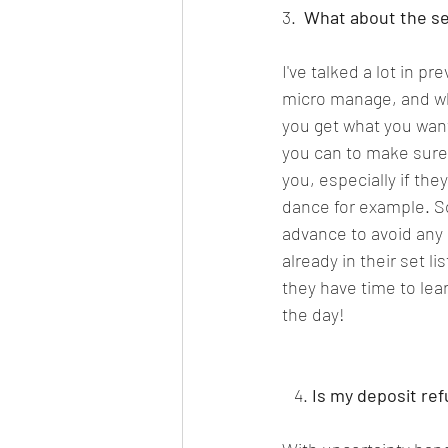
3.  
What about the set 
I've talked a lot in pr
micro manage, and whil
you get what you want 
you can to make sure t
you, especially if the
dance for example. So
advance to avoid any s
already in their set l
they have time to lear
the day!  
   4. 
Is my deposit ref