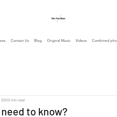
ews
Contact Us
Blog
Original Music
Videos
Combined pho
, 2021
5 min read
 need to know?