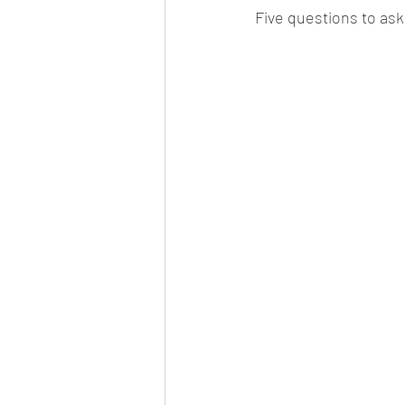
Five questions to ask