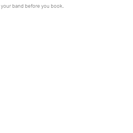
 your band before you book.  