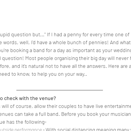
 stupid question but..." If I had a penny for every time one of 
 words, well, I'd have a whole bunch of pennies! And what I
u're booking a band for a day as important as your wedding
d question! Most people organising their big day will neve
ore, and it's natural not to have all the answers. Here are 
y need to know, to help you on your way..  
o check with the venue?  
ill of course, allow their couples to have live entertainme
venues can take a full band. Before you book your musicians
nue has the following- 
outside performance
 - 
With social distancing meaning many 