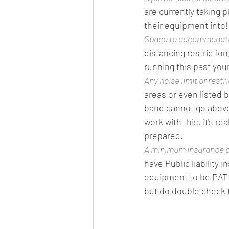
are currently taking p
their equipment into!
Space to accommodate 
distancing restrictio
running this past your
Any noise limit or restr
areas or even listed 
band cannot go above 
work with this, it's 
prepared. 
A minimum insurance c
have Public liability 
equipment to be PAT t
but do double check t