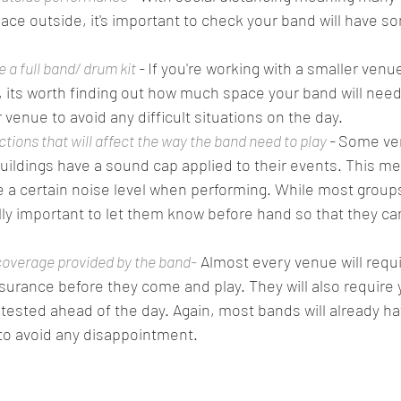
lace outside, it's important to check your band will have s
a full band/ drum kit
 - 
If you're working with a smaller venue
n, its worth finding out how much space your band will need
 venue to avoid any difficult situations on the day. 
ictions that will affect the way the band need to play
 - 
Some ven
buildings have a sound cap applied to their events. This me
a certain noise level when performing. While most groups 
really important to let them know before hand so that they c
overage provided by the band-
 Almost every venue will requ
insurance before they come and play. They will also require 
ested ahead of the day. Again, most bands will already ha
o avoid any disappointment.  