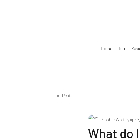
Home
Bio
Revi
All Posts
Sophie Whitley
Apr 7
What do I