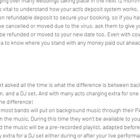
ing over many weddings taking place in the next 12 month
s vital to understand how your act's deposit system works.
on refundable deposit to secure your booking, so if you h
be cancelled or moved due to the virus, ask them to give y
l be refunded or moved to your new date too. Even with covi
idea to know where you stand with any money paid out ahead 
et asked all the time is what the difference is between ba
 and a DJ set. And with many acts charging extra for one or
he difference! 
most bands will put on background music through their PA
 in the music. During this time they won't be available to you
nd the music will be a pre-recorded playlist, adapted before
extra for a DJ set either during or after your live performa